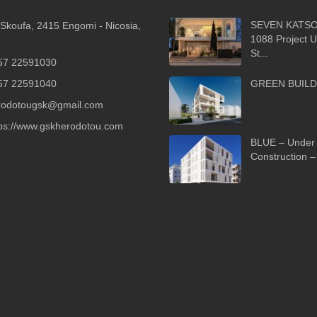
SEVEN KATSO
Skoufa, 2415 Engomi - Nicosia,
1088 Project 
St...
57 22591030
57 22591040
GREEN BUILD
rodotougsk@gmail.com
tps://www.gskherodotou.com
BLUE – Under
Construction – 