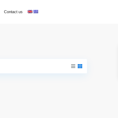
Contact us