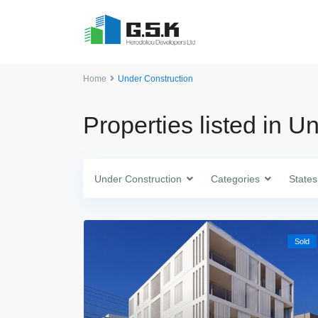
Home
Under Construction
Properties listed in U
Under Construction
Categories
States
Sold