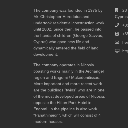
The company was founded in 1975 by
28 
Mr. Christopher Herodotus and
Cyprus
undertook residential construction work
+3
until 2002. Since then, he passed into
+3
the hands of children (George Savvas,
Cyprus) who gave new life and
he
dynamically entered the field of land
ht
development.
The company operates in Nicosia
boasting works mainly in the Archangel
region and Engomi / Makedonitissas.
More important and more recent work
are the buildings “twins” who are in one
of the most developed areas of Nicosia,
opposite the Hilton Park Hotel in
Engomi. In the pipeline is also work
“Panathinaion”, which will consist of 4
modern houses.