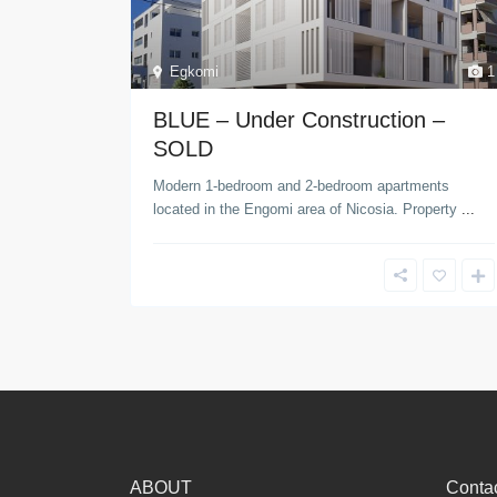
Egkomi
1
BLUE – Under Construction –
SOLD
Modern 1-bedroom and 2-bedroom apartments
located in the Engomi area of Nicosia. Property
...
ABOUT
Contac