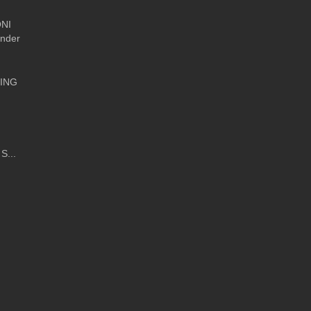
NI
Under
ING
S...