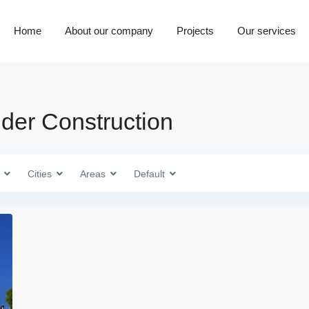
Home
About our company
Projects
Our services
nder Construction
Cities
Areas
Default