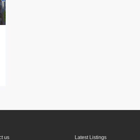
t us
Latest Listings