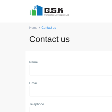
Home
Contact us
Contact us
Name
Email
Telephone