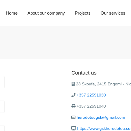
Home
About our company
Projects
Our services
Contact us
28 Skoufa, 2415 Engomi - Nic
+357 22591030
+357 22591040
herodotougsk@gmail.com
https://www.gskherodotou.c