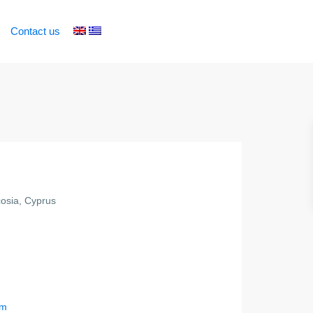
Contact us
osia, Cyprus
om