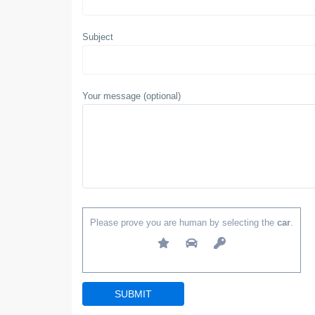
Subject
Your message (optional)
Please prove you are human by selecting the
car
.